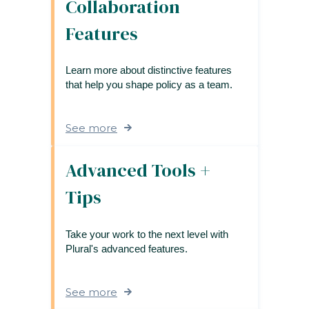
Collaboration
Features
Learn more about distinctive features
that help you shape policy as a team.
See more
Advanced Tools +
Tips
Take your work to the next level with
Plural's advanced features.
See more