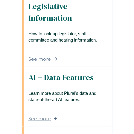
Legislative
Information
How to look up legislator, staff,
committee and hearing information.
See more
AI + Data Features
Learn more about Plural's data and
state-of-the-art AI features.
See more