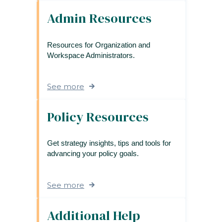
Admin Resources
Resources for Organization and
Workspace Administrators.
See more
Policy Resources
Get strategy insights, tips and tools for
advancing your policy goals.
See more
Additional Help