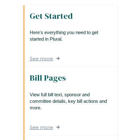
Get Started
Here's everything you need to get
started in Plural.
See more
Bill Pages
View full bill text, sponsor and
committee details, key bill actions and
more.
See more