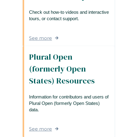
Check out how-to videos and interactive
tours, or contact support.
See more
Plural Open
(formerly Open
States) Resources
Information for contributors and users of
Plural Open (formerly Open States)
data.
See more