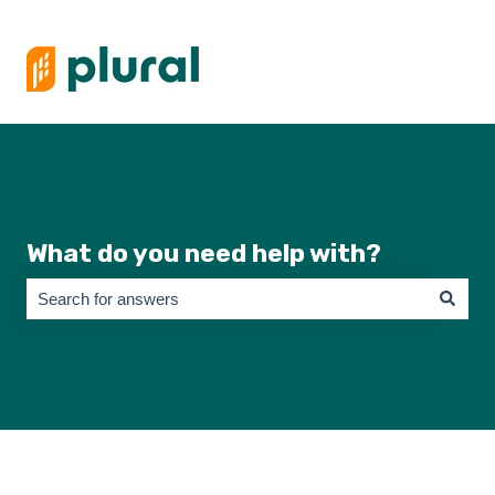
What do you need help with?
There are no suggestions because the search field is empty.