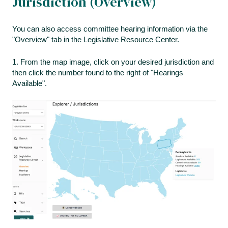
Jurisdiction (Overview)
You can also access committee hearing information via the
"Overview" tab in the Legislative Resource Center.
1. From the map image, click on your desired jurisdiction and
then click the number found to the right of "Hearings
Available".