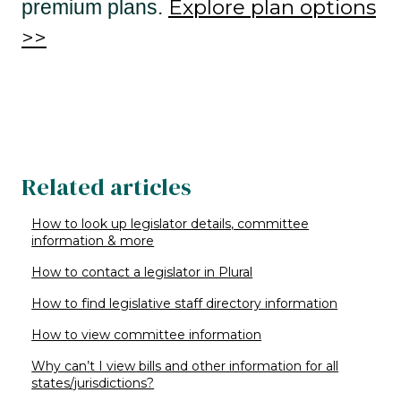
Explore plan options
premium plans.
>>
Related articles
How to look up legislator details, committee
information & more
How to contact a legislator in Plural
How to find legislative staff directory information
How to view committee information
Why can’t I view bills and other information for all
states/jurisdictions?