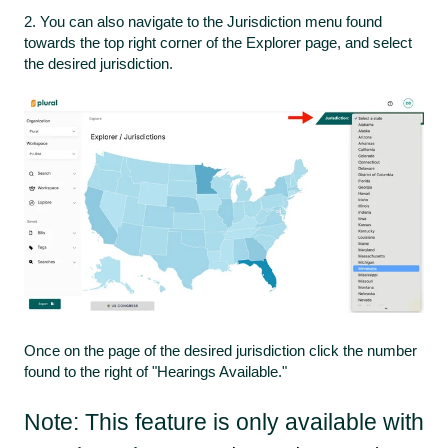
2. You can also navigate to the Jurisdiction menu found
towards the top right corner of the Explorer page, and select
the desired jurisdiction.
Once on the page of the desired jurisdiction click the number
found to the right of "Hearings Available."
Note: This feature is only available with