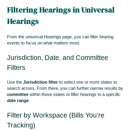
Filtering Hearings in Universal
Hearings
From the universal Hearings page, you can filter hearing
events to focus on what matters most.
Jurisdiction, Date, and Committee
Filters
Use the
Jurisdiction filter
to select one or more states to
search across. From there, you can further narrow results by
committee
within those states or filter hearings to a specific
date range
.
Filter by Workspace (Bills You’re
Tracking)