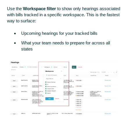
Use the
Workspace filter
to show only hearings associated
with bills tracked in a specific workspace. This is the fastest
way to surface:
Upcoming hearings for your tracked bills
What your team needs to prepare for across all
states