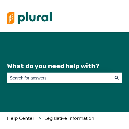
What do you need help with?
There are no suggestions because the search field is empty.
Help Center
Legislative Information