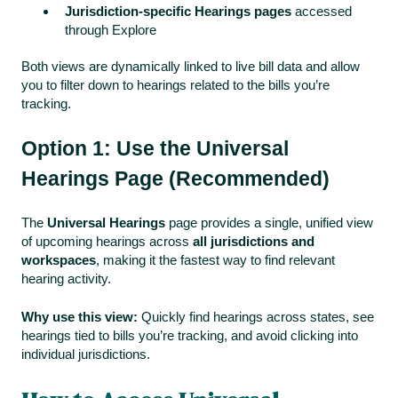
Jurisdiction-specific Hearings pages
accessed
through Explore
Both views are dynamically linked to live bill data and allow
you to filter down to hearings related to the bills you’re
tracking.
Option 1: Use the Universal
Hearings Page (Recommended)
The
Universal Hearings
page provides a single, unified view
of upcoming hearings across
all jurisdictions and
workspaces
, making it the fastest way to find relevant
hearing activity.
Why use this view:
Quickly find hearings across states, see
hearings tied to bills you’re tracking, and avoid clicking into
individual jurisdictions.