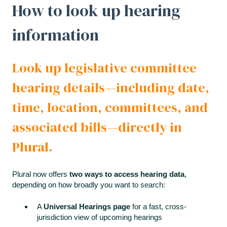
How to look up hearing
information
Look up legislative committee
hearing details—including date,
time, location, committees, and
associated bills—directly in
Plural.
Plural now offers
two ways to access hearing data
,
depending on how broadly you want to search:
A
Universal Hearings page
for a fast, cross-
jurisdiction view of upcoming hearings