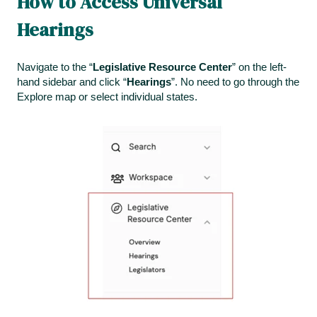
How to Access Universal
Hearings
Navigate to the “
Legislative Resource Center
” on the left-
hand sidebar and click “
Hearings
”. No need to go through the
Explore map or select individual states.