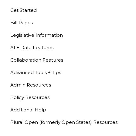
Get Started
Bill Pages
Legislative Information
AI + Data Features
Collaboration Features
Advanced Tools + Tips
Admin Resources
Policy Resources
Additional Help
Plural Open (formerly Open States) Resources