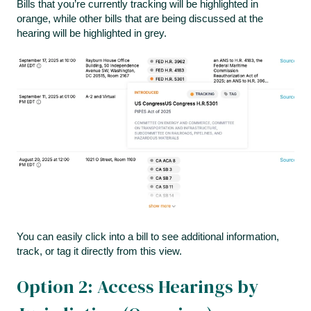
Bills that you’re currently tracking will be highlighted in
orange, while other bills that are being discussed at the
hearing will be highlighted in grey.
You can easily click into a bill to see additional information,
track, or tag it directly from this view.
Option 2: Access Hearings by