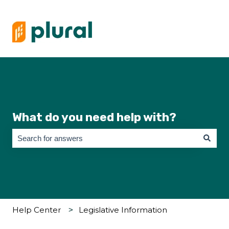
What do you need help with?
There are no suggestions because the search field is empty.
Help Center
Legislative Information