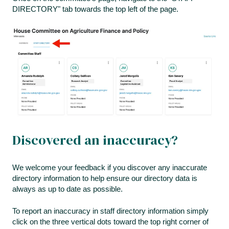
DIRECTORY" tab towards the top left of the page.
Discovered an inaccuracy?
We welcome your feedback if you discover any inaccurate
directory information to help ensure our directory data is
always as up to date as possible.
To report an inaccuracy in staff directory information simply
click on the three vertical dots toward the top right corner of