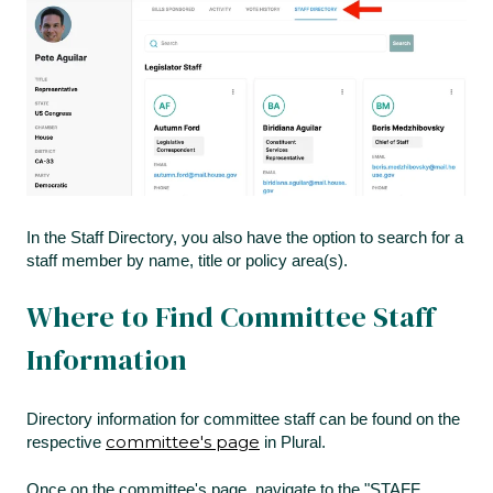
In the Staff Directory, you also have the option to search for a
staff member by name, title or policy area(s).
Where to Find Committee Staff
Information
Directory information for committee staff can be found on the
committee's page
respective
in Plural.
Once on the committee's page, navigate to the "STAFF