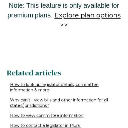
Note: This feature is only available for
Explore plan options
premium plans.
>>
Related articles
How to look up legislator details, committee
information & more
Why can’t I view bills and other information for all
states/jurisdictions?
How to view committee information
How to contact a legislator in Plural