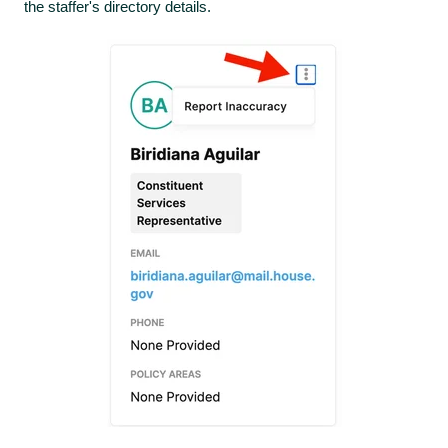
the staffer's directory details.