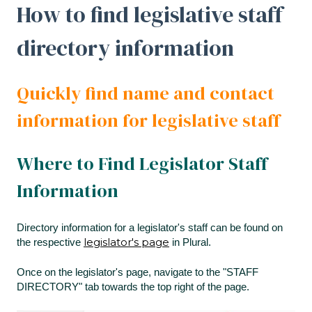
How to find legislative staff
directory information
Quickly find name and contact
information for legislative staff
Where to Find Legislator Staff
Information
Directory information for a legislator's staff can be found on
legislator's page
the respective
in Plural.
Once on the legislator's page, navigate to the "STAFF
DIRECTORY" tab towards the top right of the page.