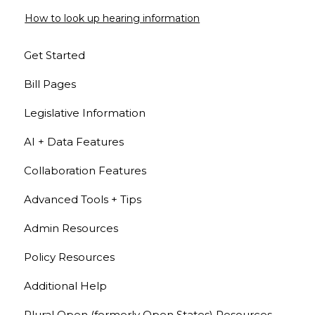
How to look up hearing information
Get Started
Bill Pages
Legislative Information
AI + Data Features
Collaboration Features
Advanced Tools + Tips
Admin Resources
Policy Resources
Additional Help
Plural Open (formerly Open States) Resources